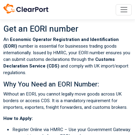
Get an EORI number
An
Economic Operator Registration and Identification
(EORI)
number is essential for businesses trading goods
internationally. Issued by HMRC, your EORI number ensures you
can submit customs declarations through the
Customs
Declaration Service (CDS)
and comply with UK import/export
regulations.
Why You Need an EORI Number:
Without an EORI, you cannot legally move goods across UK
borders or access CDS. It is a mandatory requirement for
importers, exporters, freight forwarders, and customs brokers.
How to Apply:
Register Online via HMRC – Use your Government Gateway