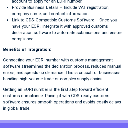
account to apply for an EORI number.
Provide Business Details – Include VAT registration,
company name, and contact information.
Link to CDS-Compatible Customs Software – Once you
have your EORI, integrate it with approved customs
declaration software to automate submissions and ensure
compliance.
Benefits of Integration:
Connecting your EORI number with customs management
software streamlines the declaration process, reduces manual
errors, and speeds up clearance. This is critical for businesses
handling high-volume trade or complex supply chains.
Getting an EORI number is the first step toward efficient
customs compliance. Pairing it with CDS-ready customs
software ensures smooth operations and avoids costly delays
in global trade.